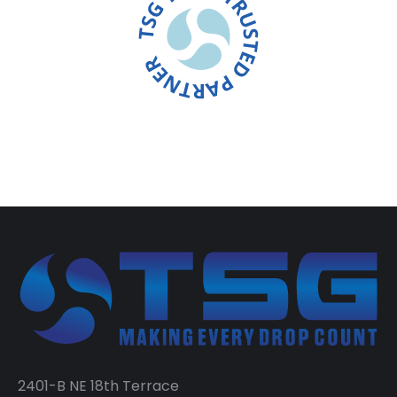
2401-B NE 18th Terrace