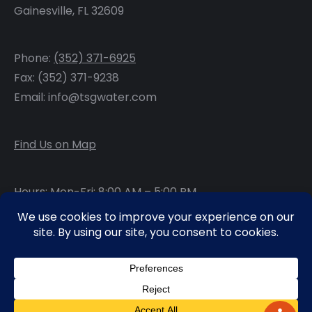
Gainesville, FL 32609
Phone:
(352) 371-6925
Fax: (352) 371-9238
Email: info@tsgwater.com
Find Us on Map
Hours: Mon-Fri: 8:00 AM – 5:00 PM
Facebook
LinkedIn