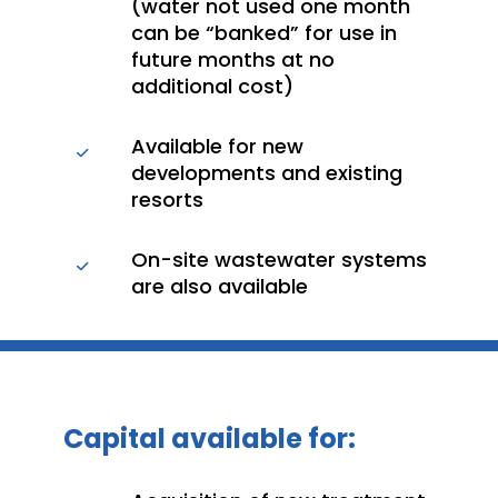
(water not used one month
can be “banked” for use in
future months at no
additional cost)
Available for new
developments and existing
resorts
On-site wastewater systems
are also available
Capital available for: