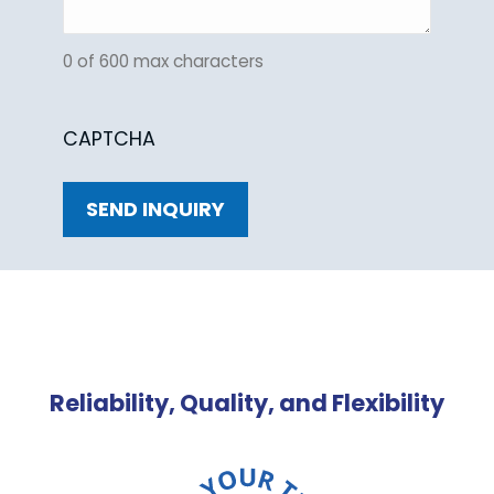
0 of 600 max characters
CAPTCHA
Reliability, Quality, and Flexibility