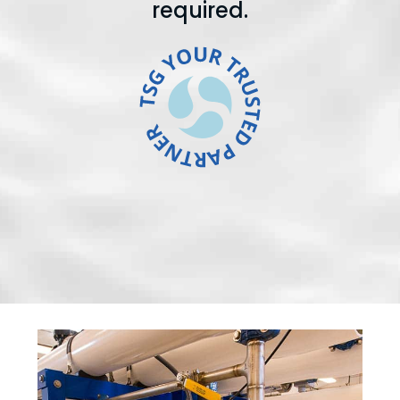
required.