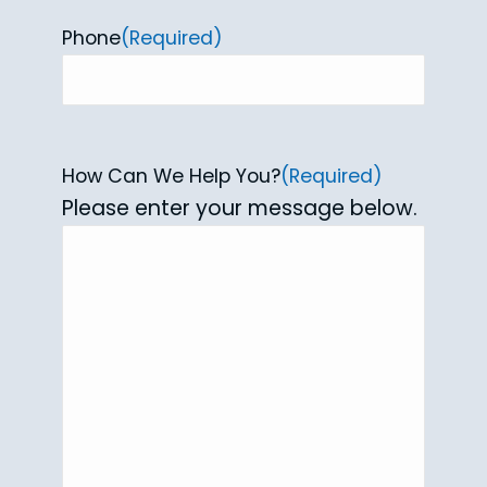
Phone
(Required)
How Can We Help You?
(Required)
Please enter your message below.