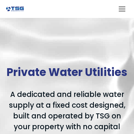
Private Water Utilities
A dedicated and reliable water
supply at a fixed cost designed,
built and operated by TSG on
your property with no capital