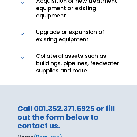
Acquisition of new treatment
equipment or existing
equipment
Upgrade or expansion of
existing equipment
Collateral assets such as
buildings, pipelines, feedwater
supplies and more
Call 001.352.371.6925 or fill
out the form below to
contact us.