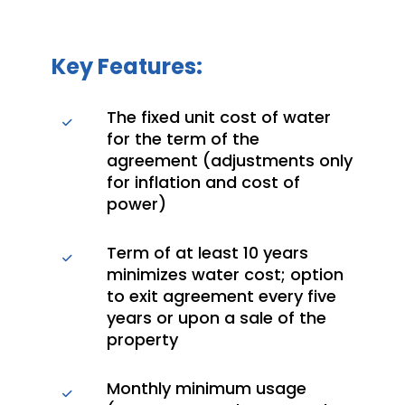
Key Features:
The fixed unit cost of water
for the term of the
agreement (adjustments only
for inflation and cost of
power)
Term of at least 10 years
minimizes water cost; option
to exit agreement every five
years or upon a sale of the
property
Monthly minimum usage