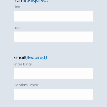
Name
(Required)
First
Last
Email
(Required)
Enter Email
Confirm Email