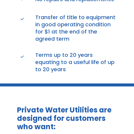
Transfer of title to equipment
in good operating condition
for $1 at the end of the
agreed term
Terms up to 20 years
equating to a useful life of up
to 20 years
Private Water Utilities are
designed for customers
who want: