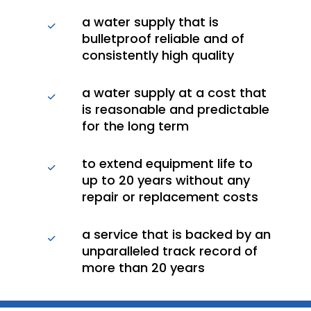
a water supply that is
bulletproof reliable and of
consistently high quality
a water supply at a cost that
is reasonable and predictable
for the long term
to extend equipment life to
up to 20 years without any
repair or replacement costs
a service that is backed by an
unparalleled track record of
more than 20 years