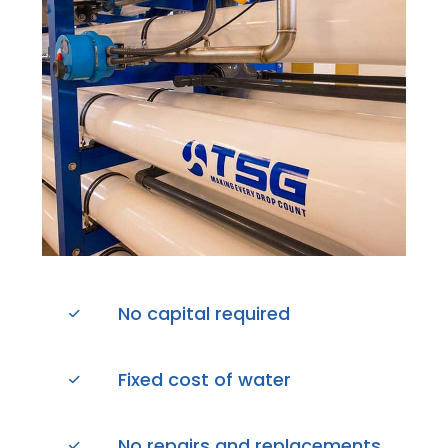
No capital required
Fixed cost of water
No repairs and replacements