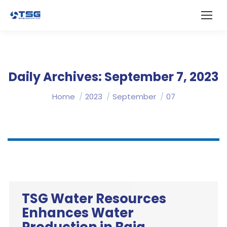
Daily Archives:
September 7, 2023
You are here:
Home
2023
September
07
TSG Water Resources
Enhances Water