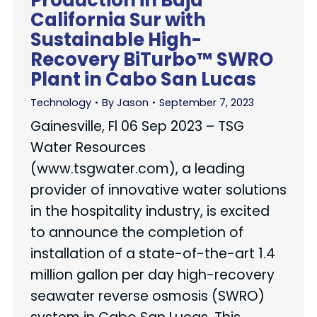
Production in Baja
California Sur with
Sustainable High-
Recovery BiTurbo™ SWRO
Plant in Cabo San Lucas
Technology
By
Jason
September 7, 2023
Gainesville, Fl 06 Sep 2023 – TSG
Water Resources
(www.tsgwater.com), a leading
provider of innovative water solutions
in the hospitality industry, is excited
to announce the completion of
installation of a state-of-the-art 1.4
million gallon per day high-recovery
seawater reverse osmosis (SWRO)