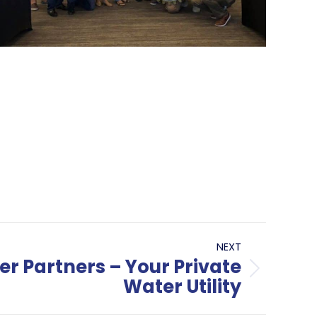
NEXT
r Partners – Your Private
Water Utility