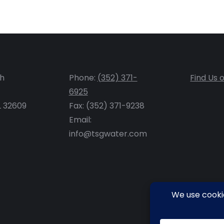
th
Phone:
(352) 371-
Find Us 
6925
FL 32609
Fax: (352) 371-9238
Email:
info@tsgwater.com