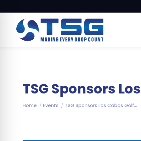
TSG Sponsors Lo
You are here:
Home
Events
TSG Sponsors Los Cabos Golf…
on Impaired Mode