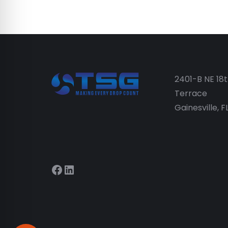
2401-B NE 18
Terrace
Gainesville, 
Facebook
LinkedIn