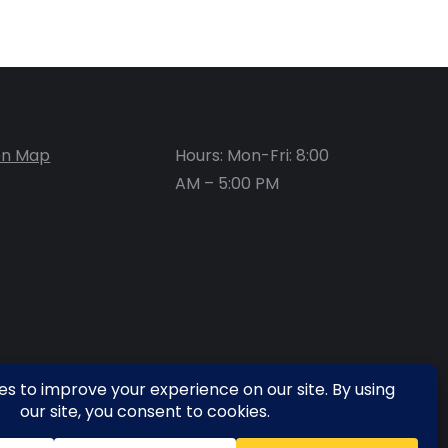
on Map
Hours: Mon-Fri: 8:00
AM – 5:00 PM