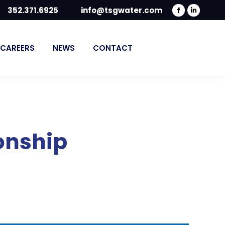
352.371.6925
info@tsgwater.com
Facebook
Linked
page
page
opens
opens
CAREERS
NEWS
CONTACT
in
in
new
new
window
windo
onship