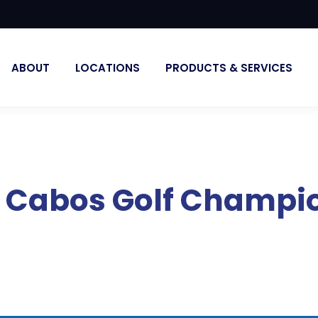
ABOUT
LOCATIONS
PRODUCTS & SERVICES
s Cabos Golf Champi