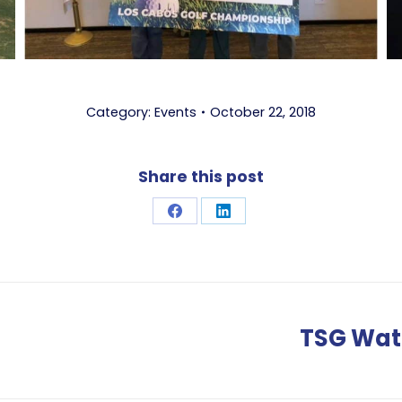
Category:
Events
October 22, 2018
Share this post
Share
Share
on
on
Facebook
LinkedIn
TSG Wate
Next
post: