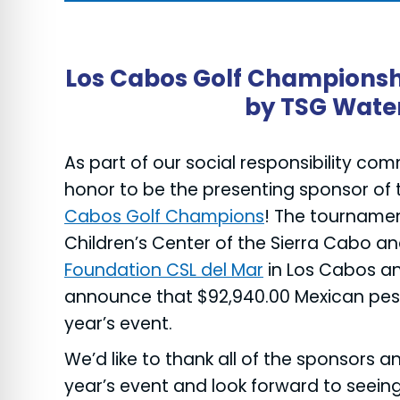
re Safe Profile
 Friendly Mode
Los Cabos Golf Championsh
by TSG Wate
dness Mode
As part of our social responsibility co
honor to be the presenting sponsor of 
psy Safe Mode
Cabos Golf Champions
! The tournamen
Children’s Center of the Sierra Cabo a
Foundation CSL del Mar
in Los Cabos a
announce that $92,940.00 Mexican peso
year’s event.
We’d like to thank all of the sponsors an
year’s event and look forward to seein