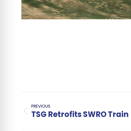
Post
navigation
PREVIOUS
TSG Retrofits SWRO Train
Previous
post: