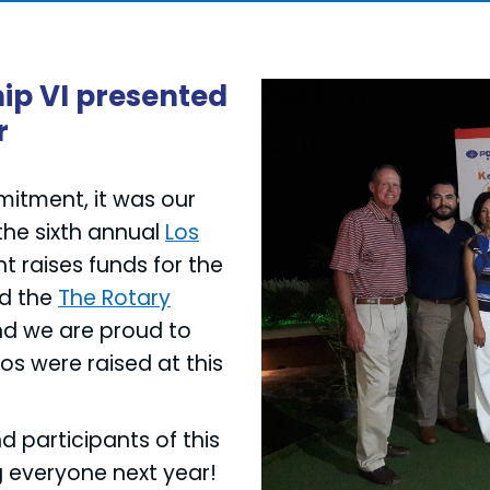
ip VI presented
r
mmitment, it was our
the sixth annual
Los
t raises funds for the
nd the
The Rotary
nd we are proud to
s were raised at this
d participants of this
g everyone next year!