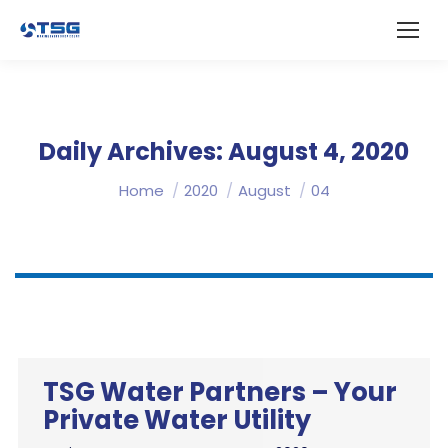
Daily Archives:
August 4, 2020
You are here:
Home
2020
August
04
TSG Water Partners – Your
Private Water Utility