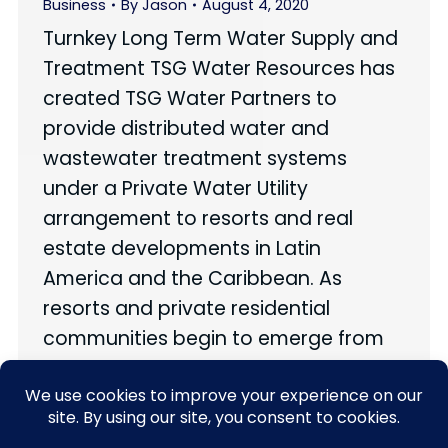
Business
By
Jason
August 4, 2020
Turnkey Long Term Water Supply and
Treatment TSG Water Resources has
created TSG Water Partners to
provide distributed water and
wastewater treatment systems
under a Private Water Utility
arrangement to resorts and real
estate developments in Latin
America and the Caribbean. As
resorts and private residential
communities begin to emerge from
the COVID-19 crisis, many…